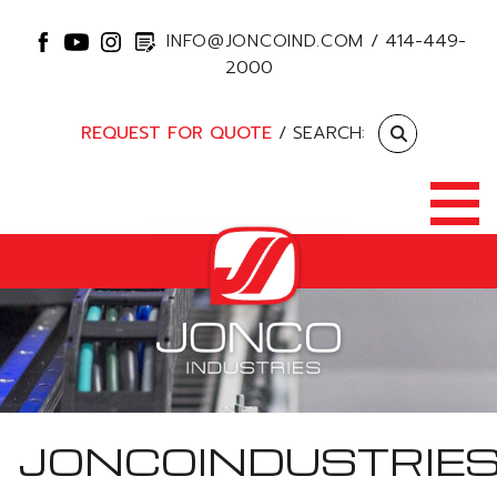
INFO@JONCOIND.COM
/
414-449-
2000
REQUEST FOR QUOTE
/ SEARCH:
JONCOINDUSTRIE