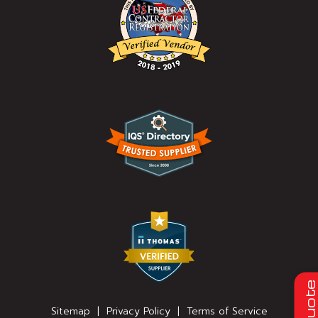
Quot
Sitemap
|
Privacy Policy
|
Terms of Service