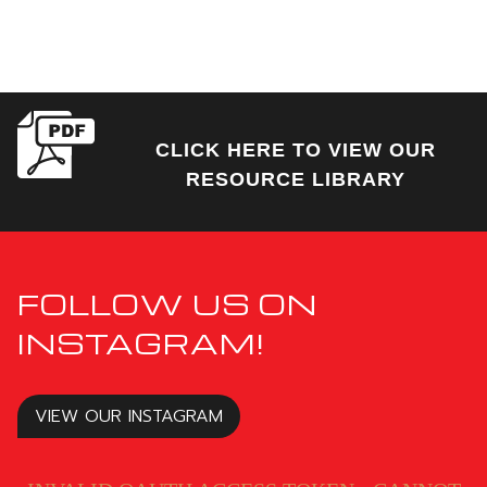
CLICK HERE TO VIEW OUR
RESOURCE LIBRARY
FOLLOW US ON
INSTAGRAM!
VIEW OUR INSTAGRAM