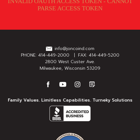
INVALID OAUTH ACCESS TOKEN - CANNOT
PARSE ACCESS TOKEN
info@joncoind.com
PHONE:
414-449-2000
| FAX: 414-449-5200
2800 West Custer Ave.
Milwaukee, Wisconsin 53209
Family Values. Limitless Capabilities. Turneky Solutions