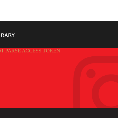
BRARY
OT PARSE ACCESS TOKEN