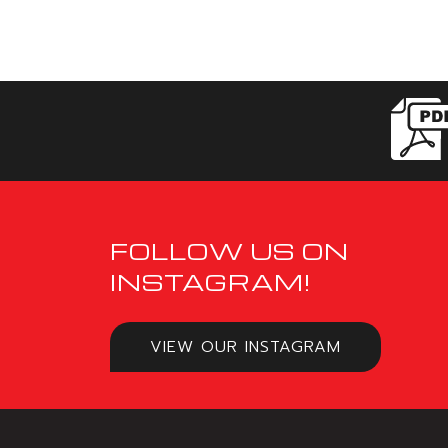
FOLLOW US ON
INSTAGRAM!
VIEW OUR INSTAGRAM