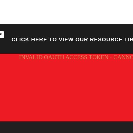
CLICK HERE TO VIEW OUR RESOURCE LI
INVALID OAUTH ACCESS TOKEN - CANN