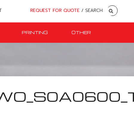
T
REQUEST FOR QUOTE
/ SEARCH:
PRINTING
OTHER
WO_S0A0600_