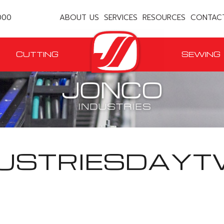
000
ABOUT US
SERVICES
RESOURCES
CONTAC
CUTTING
SEWING
USTRIESDAYT