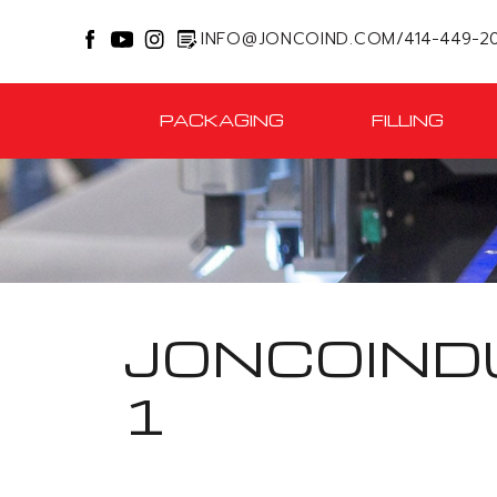
INFO@JONCOIND.COM
/
414-449-2
PACKAGING
FILLING
JONCOIND
1