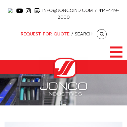
INFO@JONCOIND.COM
/
414-449-
2000
REQUEST FOR QUOTE
/ SEARCH: