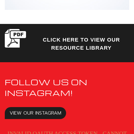
CLICK HERE TO VIEW OUR
RESOURCE LIBRARY
FOLLOW US ON
INSTAGRAM!
VIEW OUR INSTAGRAM
INVALID OAUTH ACCESS TOKEN - CANNOT