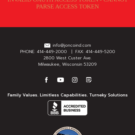
PARSE ACCESS TOKEN
info@joncoind.com
PHONE:
414-449-2000
| FAX: 414-449-5200
2800 West Custer Ave.
Milwaukee, Wisconsin 53209
Family Values. Limitless Capabilities. Turneky Solutions