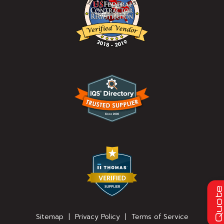
Quot
Sitemap
|
Privacy Policy
|
Terms of Service