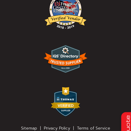
Quot
Sitemap
|
Privacy Policy
|
Terms of Service