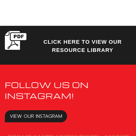
CLICK HERE TO VIEW OUR
RESOURCE LIBRARY
FOLLOW US ON
INSTAGRAM!
VIEW OUR INSTAGRAM