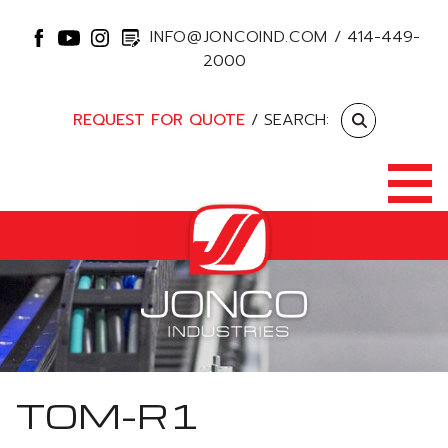
INFO@JONCOIND.COM
/
414-449-
2000
REQUEST FOR QUOTE
/ SEARCH:
TOM-R1