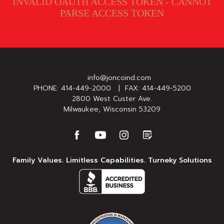
INVALID OAUTH ACCESS TOKEN - CANNOT
PARSE ACCESS TOKEN
info@joncoind.com
PHONE:
414-449-2000
| FAX: 414-449-5200
2800 West Custer Ave.
Milwaukee, Wisconsin 53209
Family Values. Limitless Capabilities. Turneky Solutions