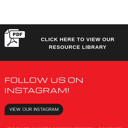
CLICK HERE TO VIEW OUR
RESOURCE LIBRARY
FOLLOW US ON
INSTAGRAM!
VIEW OUR INSTAGRAM