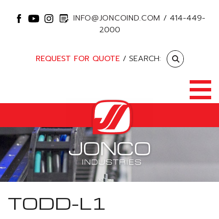
INFO@JONCOIND.COM
/
414-449-
2000
REQUEST FOR QUOTE
/ SEARCH:
TODD-L1