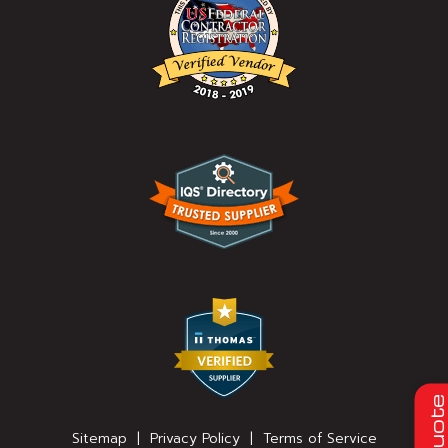
Quot
Sitemap
|
Privacy Policy
|
Terms of Service