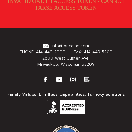
INVALID OAUTH ACCESS TOKEN - CANNOT
PARSE ACCESS TOKEN
info@joncoind.com
PHONE:
414-449-2000
| FAX: 414-449-5200
2800 West Custer Ave.
Milwaukee, Wisconsin 53209
Family Values. Limitless Capabilities. Turneky Solutions