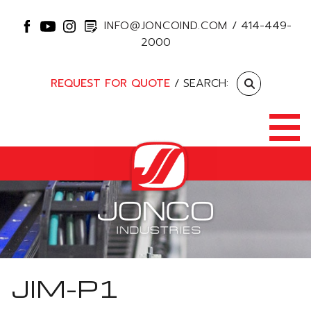
INFO@JONCOIND.COM
/
414-449-
2000
REQUEST FOR QUOTE
/ SEARCH:
JIM-P1