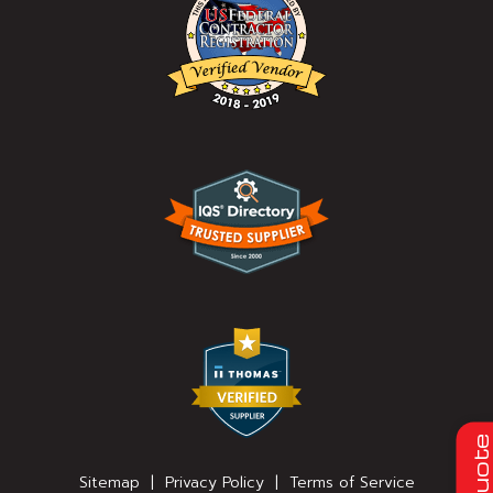
Quot
Sitemap
|
Privacy Policy
|
Terms of Service