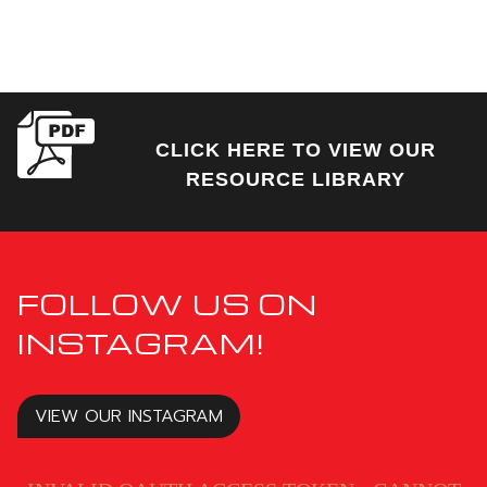
CLICK HERE TO VIEW OUR
RESOURCE LIBRARY
FOLLOW US ON
INSTAGRAM!
VIEW OUR INSTAGRAM