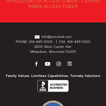
INVALID OAUTH ACCESS TOKEN - CANNOT
PARSE ACCESS TOKEN
info@joncoind.com
PHONE:
414-449-2000
| FAX: 414-449-5200
2800 West Custer Ave.
Milwaukee, Wisconsin 53209
Family Values. Limitless Capabilities. Turneky Solutions