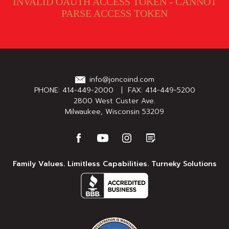
INVALID OAUTH ACCESS TOKEN - CANNOT
PARSE ACCESS TOKEN
info@joncoind.com
PHONE:
414-449-2000
| FAX: 414-449-5200
2800 West Custer Ave.
Milwaukee, Wisconsin 53209
Family Values. Limitless Capabilities. Turneky Solutions