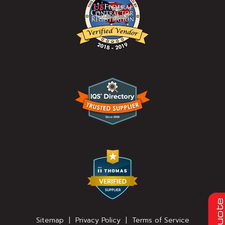
Quot
Sitemap
|
Privacy Policy
|
Terms of Service