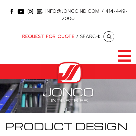
INFO@JONCOIND.COM
/
414-449-
2000
REQUEST FOR QUOTE
/ SEARCH:
PRODUCT DESIGN