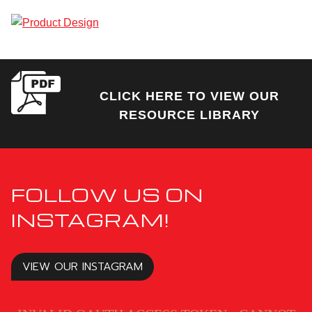
CLICK HERE TO VIEW OUR
RESOURCE LIBRARY
FOLLOW US ON
INSTAGRAM!
VIEW OUR INSTAGRAM